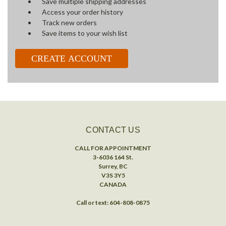
Save multiple shipping addresses
Access your order history
Track new orders
Save items to your wish list
CREATE ACCOUNT
CONTACT US
CALL FOR APPOINTMENT
3-6036 164 St.
Surrey, BC
V3S 3Y5
CANADA
Call or text: 604-808-0875