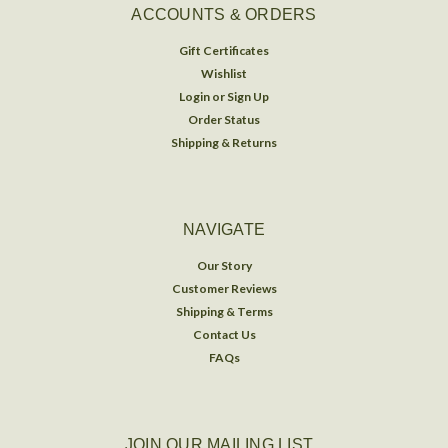
ACCOUNTS & ORDERS
Gift Certificates
Wishlist
Login
or
Sign Up
Order Status
Shipping & Returns
NAVIGATE
Our Story
Customer Reviews
Shipping & Terms
Contact Us
FAQs
JOIN OUR MAILING LIST