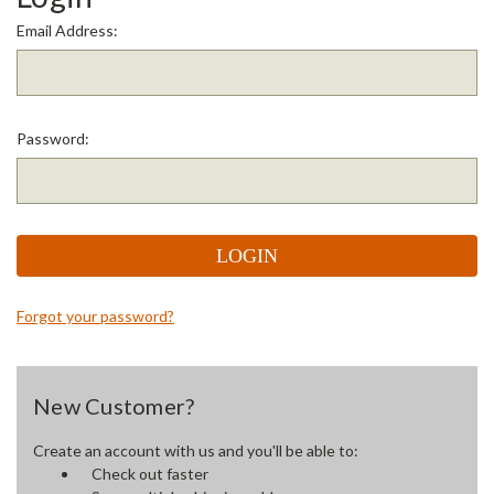
Email Address:
Password:
Forgot your password?
New Customer?
Create an account with us and you'll be able to:
Check out faster