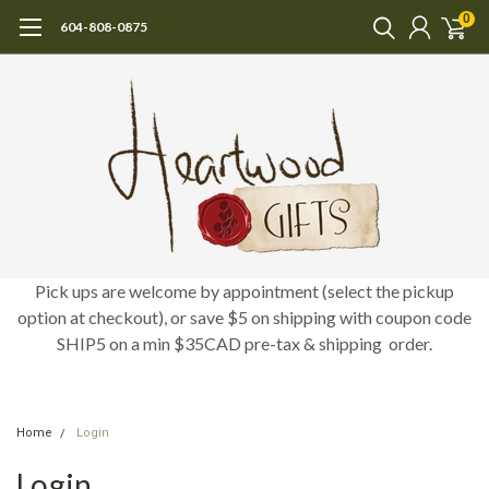
0
604-808-0875
Pick ups are welcome by appointment (select the pickup
option at checkout), or save $5 on shipping with coupon code
SHIP5 on a min $35CAD pre-tax & shipping order.
Home
Login
Login