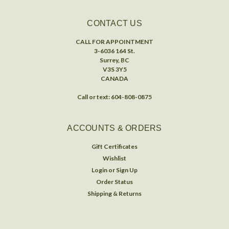
CONTACT US
CALL FOR APPOINTMENT
3-6036 164 St.
Surrey, BC
V3S 3Y5
CANADA
Call or text: 604-808-0875
ACCOUNTS & ORDERS
Gift Certificates
Wishlist
Login
or
Sign Up
Order Status
Shipping & Returns