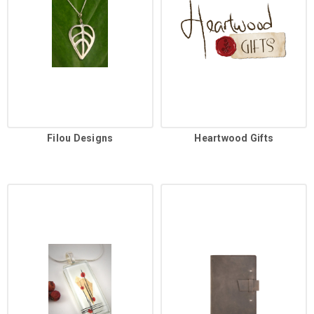
Filou Designs
Heartwood Gifts