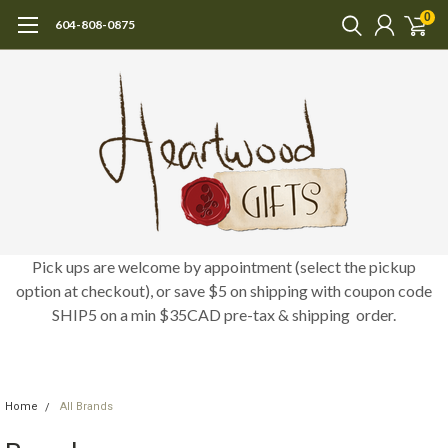
0
604-808-0875
Pick ups are welcome by appointment (select the pickup
option at checkout), or save $5 on shipping with coupon code
SHIP5 on a min $35CAD pre-tax & shipping order.
Home
All Brands