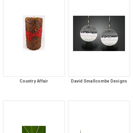
Country Affair
David Smallcombe Designs