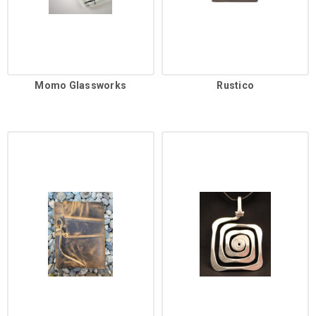
Momo Glassworks
Rustico