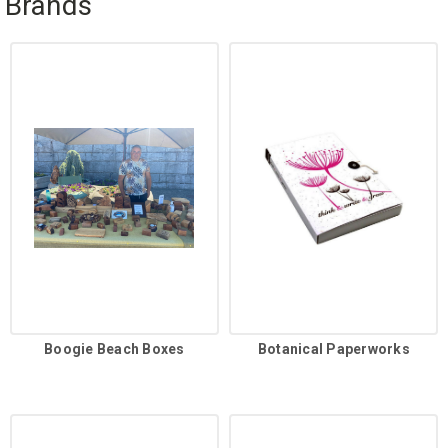
Brands
Boogie Beach Boxes
Botanical Paperworks