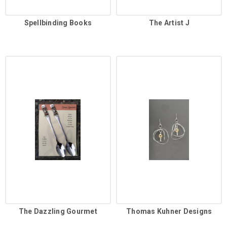
Spellbinding Books
The Artist J
The Dazzling Gourmet
Thomas Kuhner Designs