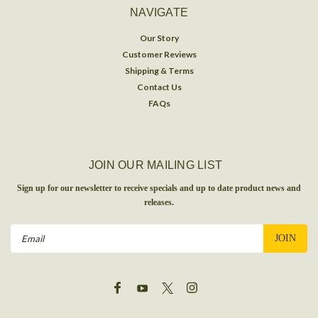
NAVIGATE
Our Story
Customer Reviews
Shipping & Terms
Contact Us
FAQs
JOIN OUR MAILING LIST
Sign up for our newsletter to receive specials and up to date product news and
releases.
Email
Address