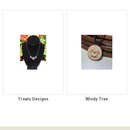
Treats Designs
Windy Tree