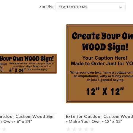
Sort By:
Outdoor Custom Wood Sign
Exterior Outdoor Custom Wood
r Own - 6" x 24"
- Make Your Own - 12" x 12"