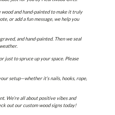
e wood and hand-painted to make it truly
ote, or add a fun message, we help you
graved, and hand-painted. Then we seal
 weather.
or just to spruce up your space. Please
our setup—whether it’s nails, hooks, rope,
nt. We’re all about positive vibes and
heck out our custom wood signs today!