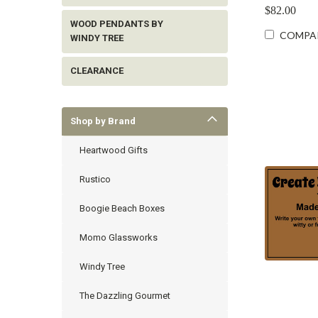
$82.00
WOOD PENDANTS BY
COMPA
WINDY TREE
CLEARANCE
Shop by Brand
Heartwood Gifts
Rustico
Boogie Beach Boxes
Momo Glassworks
Windy Tree
The Dazzling Gourmet