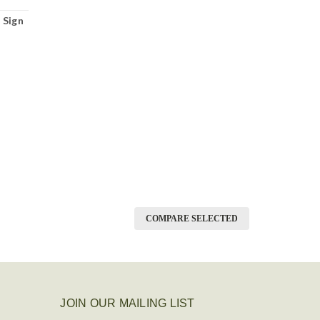
 Sign
COMPARE SELECTED
JOIN OUR MAILING LIST