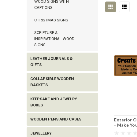
WOOD SIGNS WITH
CAPTIONS
CHRISTMAS SIGNS
SCRIPTURE &
INSPIRATIONAL WOOD
SIGNS
LEATHER JOURNALS &
GIFTS
COLLAPSIBLE WOODEN
BASKETS
KEEPSAKE AND JEWELRY
BOXES
WOODEN PENS AND CASES
Exterior 
- Make You
JEWELLERY