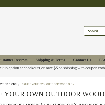
ustomer Reviews
Shipping & Terms
Contact Us
FA
ickup option at checkout), or save $5 on shipping with coupon co
 WOOD SIGNS
CREATE YOUR OWN OUTDOOR WOOD SIGN
E YOUR OWN OUTDOOR WOOD
ur outdoor spaces with our sturdy, custom wood signs 