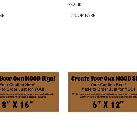
$82.00
RE
COMPARE