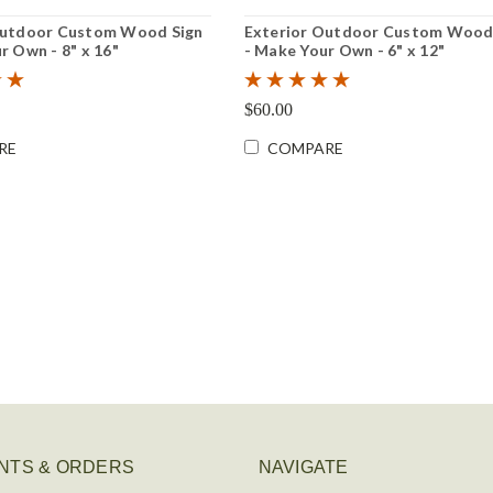
Outdoor Custom Wood Sign
Exterior Outdoor Custom Wood
r Own - 8" x 16"
- Make Your Own - 6" x 12"
$60.00
RE
COMPARE
NTS & ORDERS
NAVIGATE