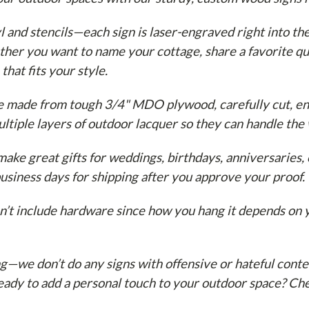
l and stencils—each sign is laser-engraved right into th
ther you want to name your cottage, share a favorite qu
 that fits your style.
e made from tough 3/4" MDO plywood, carefully cut, en
ltiple layers of outdoor lacquer so they can handle the
ake great gifts for weddings, birthdays, anniversaries, 
usiness days for shipping after you approve your proof.
’t include hardware since how you hang it depends on y
ng—we don’t do any signs with offensive or hateful conte
Ready to add a personal touch to your outdoor space? C