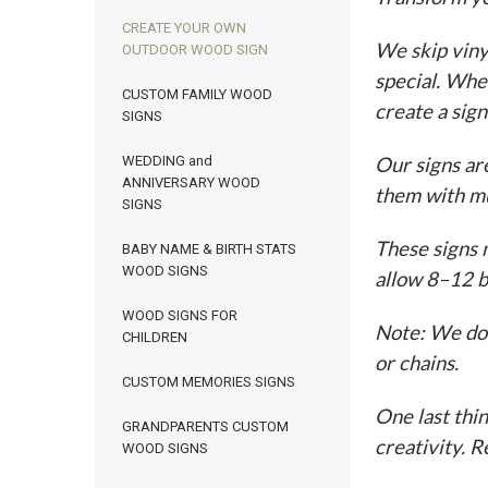
CREATE YOUR OWN
We skip viny
OUTDOOR WOOD SIGN
special. Whe
CUSTOM FAMILY WOOD
create a sign
SIGNS
WEDDING and
Our signs ar
ANNIVERSARY WOOD
them with mu
SIGNS
These signs m
BABY NAME & BIRTH STATS
WOOD SIGNS
allow 8–12 b
WOOD SIGNS FOR
Note: We don
CHILDREN
or chains.
CUSTOM MEMORIES SIGNS
One last thi
GRANDPARENTS CUSTOM
creativity. 
WOOD SIGNS