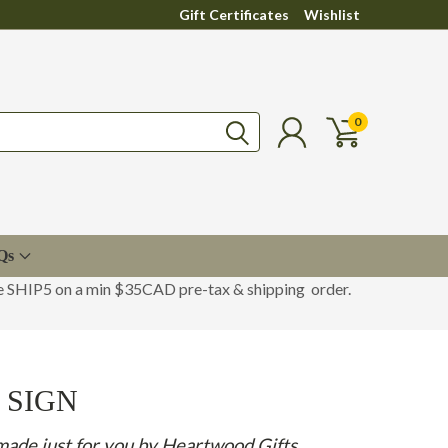
Gift Certificates
Wishlist
0
Qs
de SHIP5 on a min $35CAD pre-tax & shipping order.
 SIGN
made just for you by Heartwood Gifts.