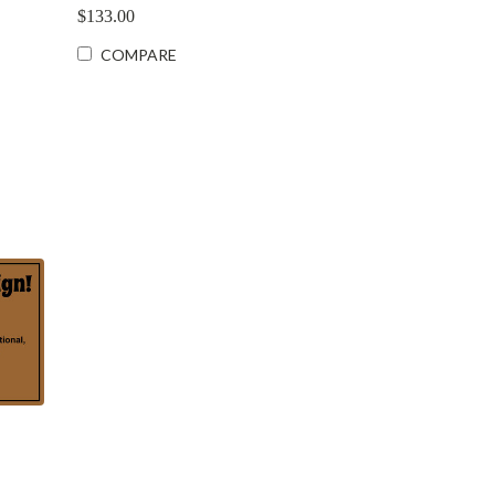
$133.00
COMPARE