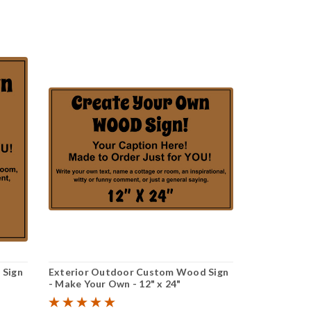
 Sign
Exterior Outdoor Custom Wood Sign
- Make Your Own - 12" x 24"