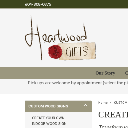
604-808-0875
Our Story
C
Pick ups are welcome by appointment (select the p
Home
CUSTOM
CUSTOM WOOD SIGNS
CREAT
CREATE YOUR OWN
INDOOR WOOD SIGN
Transform yo