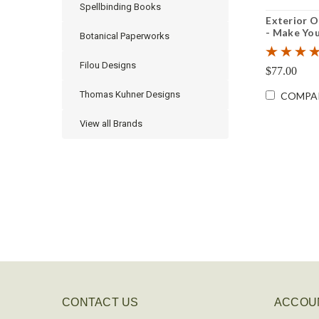
Spellbinding Books
Exterior 
- Make You
Botanical Paperworks
Filou Designs
$77.00
Thomas Kuhner Designs
COMPA
View all Brands
CONTACT US
ACCOU