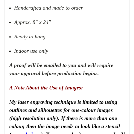
Handcrafted and made to order
Approx. 8" x 24"
Ready to hang
Indoor use only
A proof will be emailed to you and will require
your approval before production begins.
A Note About the Use of Images:
My laser engraving technique is limited to using
outlines and silhouettes for one-colour images
(high resolution only). If there is more than one
colour, then the image needs to look like a stencil