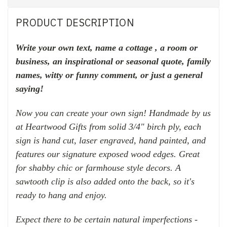
PRODUCT DESCRIPTION
Write your own text, name a cottage , a room or
business, an inspirational or seasonal quote, family
names,
witty or funny comment, or just a general
saying!
Now you can create your own sign! Handmade
by us
at Heartwood Gifts
from solid 3/4" birch ply, each
sign is hand cut, laser engraved,
hand painted, and
features
our signature exposed wood edges.
Great
for shabby chic or farmhouse style decors.
A
sawtooth clip is also added onto the back, so it's
ready to hang and enjoy.
Expect there to be certain natural imperfections -