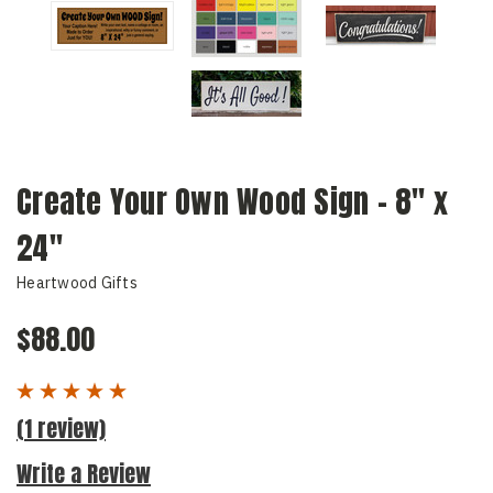
Create Your Own Wood Sign - 8" x
24"
Heartwood Gifts
$88.00
(1 review)
Write a Review