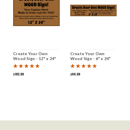
Create Your Own
Create Your Own
C
Wood Sign - 12" x 24"
Wood Sign - 6" x 24"
W
$102.00
$64.00
$