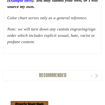
(
example here
). You may submit your own, or I will
source my own.
Color chart serves only as a general reference.
Note: we will turn down any custom engraving/sign
order which includes explicit sexual, hate, racist or
profane content.
RECOMMENDED