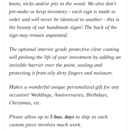
knots, nicks and/or pits in the wood. We also don't
pre-make or keep inventory - each sign is made to
order and will never be identical to another - this is
the beauty of our handmade signs! The back of the
sign may remain unpainted.
The optional interior grade protective clear coating
will prolong the life of your investment by adding an
invisible barrier over the paint, sealing and
protecting it from oily dirty fingers and moisture.
Makes a wonderful unique personalized gift for any
occasion! Weddings, Anniversaries, Birthdays,
Christmas, etc.
Please allow up to
5 bus. days
to ship as each
custom piece involves much work.