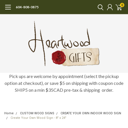
0
604-808-0875
Pick ups are welcome by appointment (select the pickup
option at checkout), or save $5 on shipping with coupon code
SHIP5 on a min $35CAD pre-tax & shipping order.
Home
CUSTOM WOOD SIGNS
CREATE YOUR OWN INDOOR WOOD SIGN
Create Your Own Wood Sign - 8" x 24"