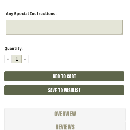
Any Special Instructions:
Current
Quantity:
Stock:
DECREASE
INCREASE
QUANTITY:
QUANTITY:
SAVE TO WISHLIST
OVERVIEW
REVIEWS