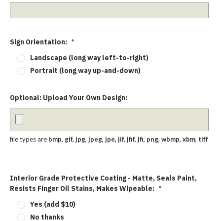
Sign Orientation:
*
Landscape (long way left-to-right)
Portrait (long way up-and-down)
Optional: Upload Your Own Design:
file types are
bmp, gif, jpg, jpeg, jpe, jif, jfif, jfi, png, wbmp, xbm, tiff
Interior Grade Protective Coating - Matte, Seals Paint,
Resists Finger Oil Stains, Makes Wipeable:
*
Yes (add $10)
No thanks