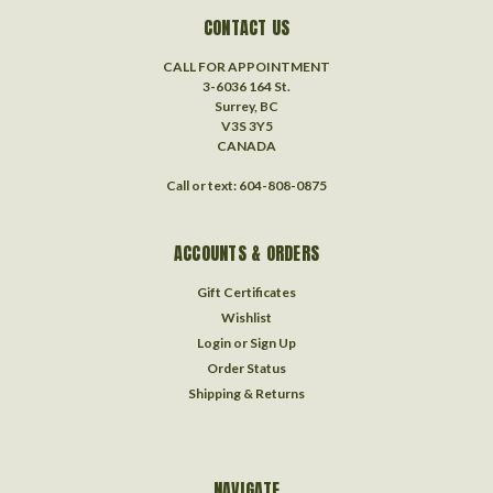
CONTACT US
CALL FOR APPOINTMENT
3-6036 164 St.
Surrey, BC
V3S 3Y5
CANADA
Call or text: 604-808-0875
ACCOUNTS & ORDERS
Gift Certificates
Wishlist
Login
or
Sign Up
Order Status
Shipping & Returns
NAVIGATE