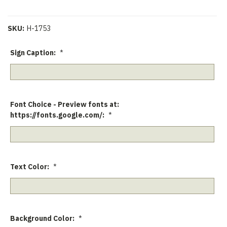
SKU:
H-1753
Sign Caption:
*
Font Choice - Preview fonts at:
https://fonts.google.com/:
*
Text Color:
*
Background Color:
*