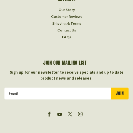
Our Story
Customer Reviews
Shipping & Terms
Contact Us
FAQs
JOIN OUR MAILING LIST
Sign up for our newsletter to receive specials and up to date
product news and releases.
Email
Address