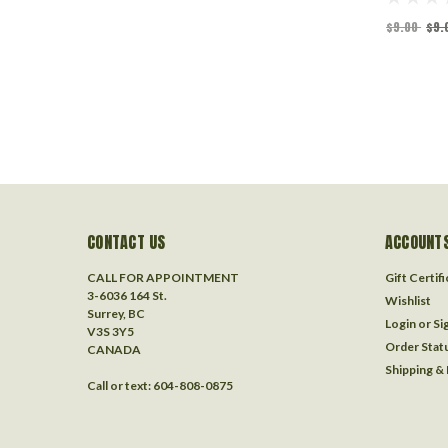
$9.00
$9.
CONTACT US
ACCOUNTS
CALL FOR APPOINTMENT
Gift Certif
3-6036 164 St.
Wishlist
Surrey, BC
Login
or
Si
V3S 3Y5
Order Stat
CANADA
Shipping &
Call or text: 604-808-0875