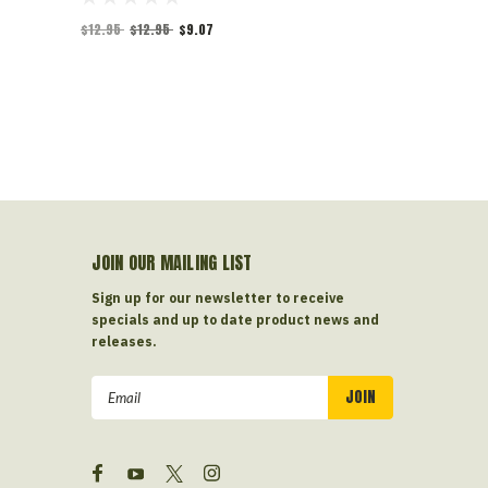
$12.95
$12.95
$9.07
$10.00
$10.0
JOIN OUR MAILING LIST
Sign up for our newsletter to receive
specials and up to date product news and
releases.
Email
Address