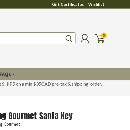
Gift Certificates
Wishlist
0
FAQs
de SHIP5 on a min $35CAD pre-tax & shipping order.
ing Gourmet Santa Key
ng Gourmet