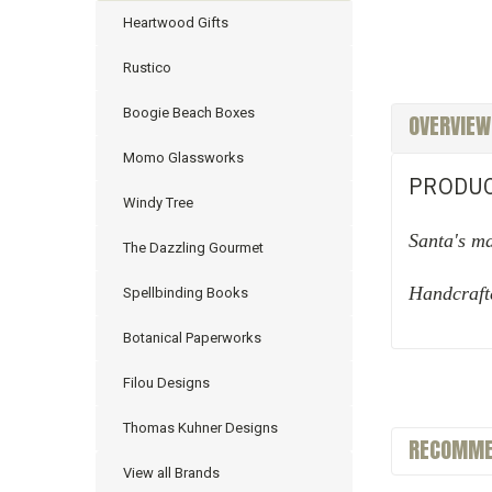
Heartwood Gifts
Rustico
Boogie Beach Boxes
OVERVIEW
Momo Glassworks
PRODUC
Windy Tree
Santa's m
The Dazzling Gourmet
Handcraft
Spellbinding Books
Botanical Paperworks
Filou Designs
Thomas Kuhner Designs
RECOMME
View all Brands