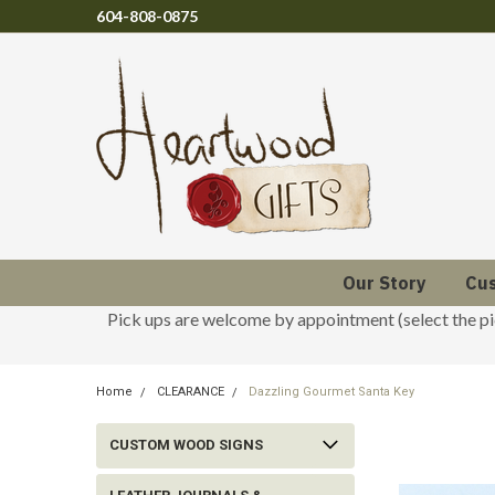
604-808-0875
Our Story
Cu
Pick ups are welcome by appointment (select the p
Home
CLEARANCE
Dazzling Gourmet Santa Key
CUSTOM WOOD SIGNS