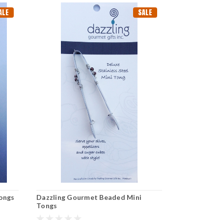
ALE
SALE
Tongs
Dazzling Gourmet Beaded Mini
Dazzling Go
Tongs