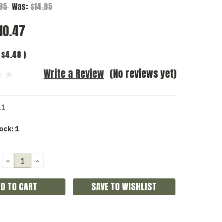
.95
Was:
$14.95
10.47
$4.48
)
Write a Review
(No reviews yet)
11
ock:
1
DECREASE
INCREASE
QUANTITY:
QUANTITY:
SAVE TO WISHLIST