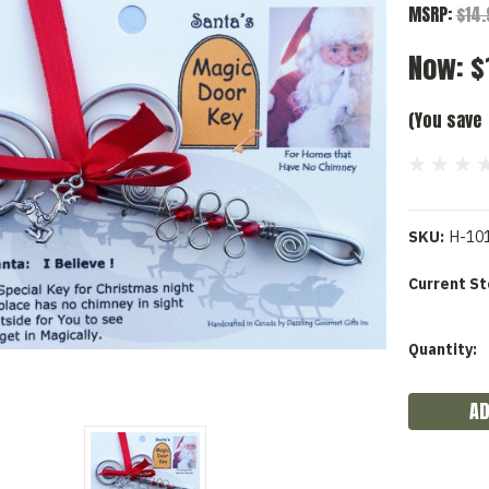
MSRP:
$14
Now:
$
(You save
SKU:
H-10
Current St
Quantity: