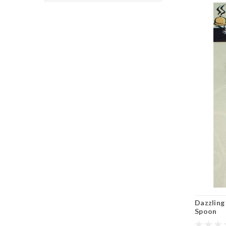
Dazzling
Spoon