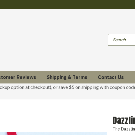
stomer Reviews
Shipping & Terms
Contact Us
ickup option at checkout), or save $5 on shipping with coupon co
Dazzl
The Dazzli