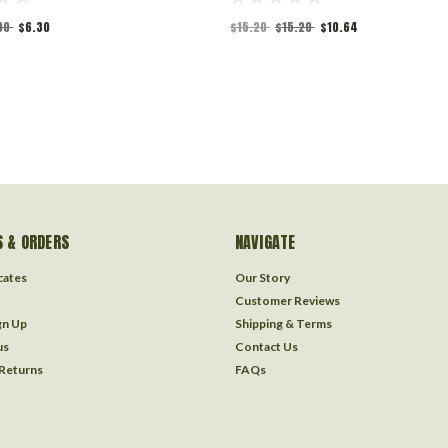
00
$6.30
$15.20
$15.20
$10.64
 & ORDERS
NAVIGATE
icates
Our Story
Customer Reviews
gn Up
Shipping & Terms
us
Contact Us
 Returns
FAQs