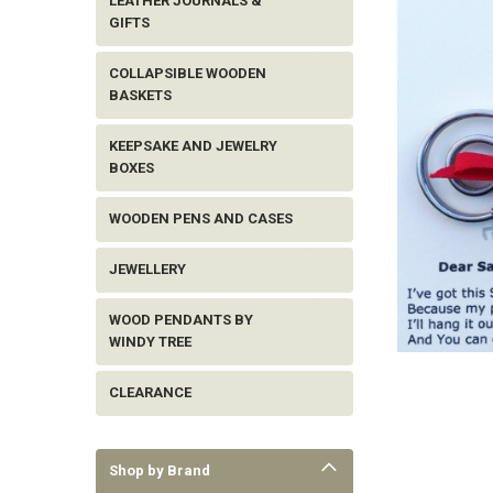
LEATHER JOURNALS &
GIFTS
COLLAPSIBLE WOODEN
BASKETS
KEEPSAKE AND JEWELRY
BOXES
WOODEN PENS AND CASES
JEWELLERY
WOOD PENDANTS BY
WINDY TREE
ement
CLEARANCE
Shop by Brand