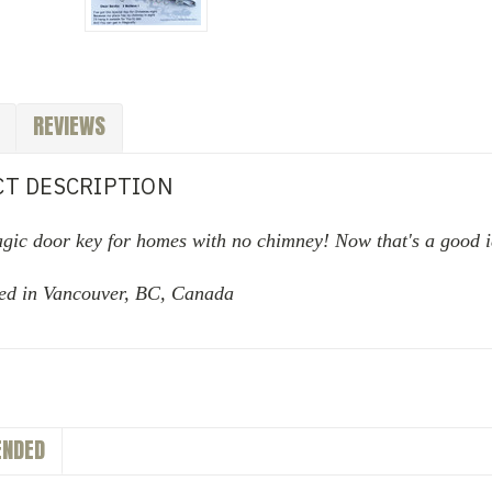
REVIEWS
T DESCRIPTION
agic door key for homes with no chimney! Now that's a good 
ed in Vancouver, BC, Canada
NDED