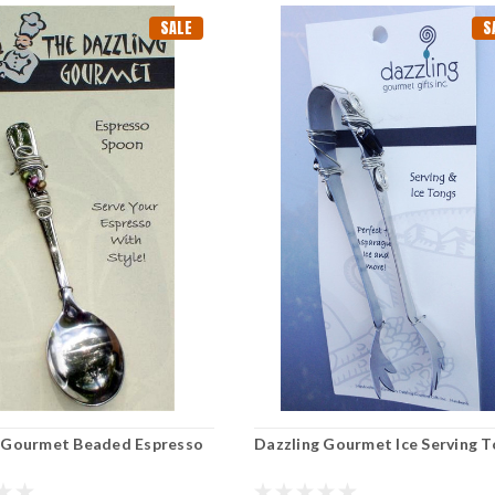
SALE
S
 Gourmet Beaded Espresso
Dazzling Gourmet Ice Serving 