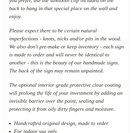
you prefer, use the sawtooth clip included on the
back to hang in that special place on the wall and
enjoy.
Please expect there to be certain natural
imperfections - knots, nicks and/or pits in the wood.
We also don't pre-make or keep inventory - each sign
is made to order and will never be identical to
another - this is the beauty of our handmade signs.
The back of the sign may remain unpainted.
The optional interior grade protective clear coating
will prolong the life of your investment by adding an
invisible barrier over the paint, sealing and
protecting it from oily dirty fingers and moisture.
Handcrafted original design, made to order
For indoor use only