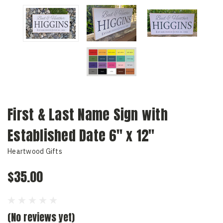
First & Last Name Sign with
Established Date 6" x 12"
Heartwood Gifts
$35.00
(No reviews yet)