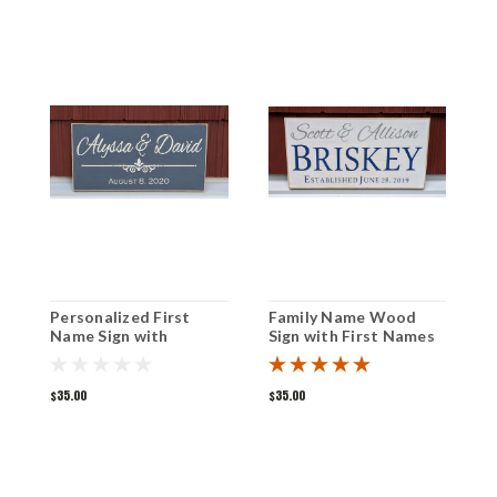
Personalized First
Family Name Wood
F
Name Sign with
Sign with First Names
w
Established Date 6" x
and Established Date
E
12"
6" x 12"
8
$35.00
$35.00
$