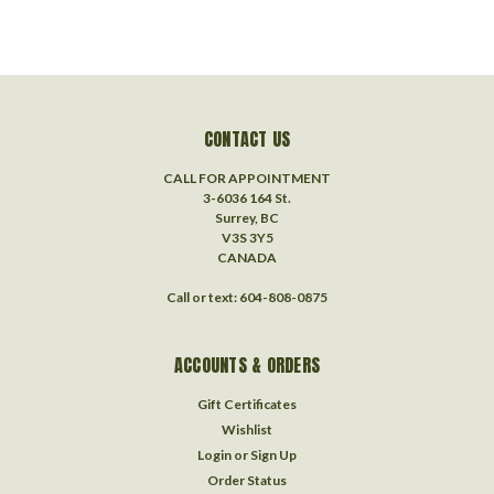
CONTACT US
CALL FOR APPOINTMENT
3-6036 164 St.
Surrey, BC
V3S 3Y5
CANADA
Call or text: 604-808-0875
ACCOUNTS & ORDERS
Gift Certificates
Wishlist
Login
or
Sign Up
Order Status