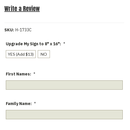
Write a Review
SKU:
H-1733C
Upgrade My Sign to 8" x 16":
*
YES (Add $13)
NO
First Names:
*
Family Name:
*