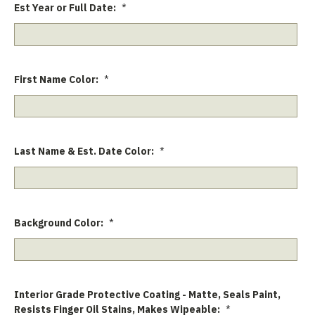
Est Year or Full Date:
*
First Name Color:
*
Last Name & Est. Date Color:
*
Background Color:
*
Interior Grade Protective Coating - Matte, Seals Paint,
Resists Finger Oil Stains, Makes Wipeable:
*