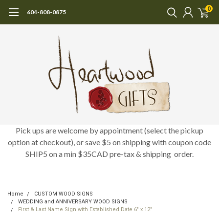
0
604-808-0875
Pick ups are welcome by appointment (select the pickup
option at checkout), or save $5 on shipping with coupon code
SHIP5 on a min $35CAD pre-tax & shipping order.
Home
CUSTOM WOOD SIGNS
WEDDING and ANNIVERSARY WOOD SIGNS
First & Last Name Sign with Established Date 6" x 12"