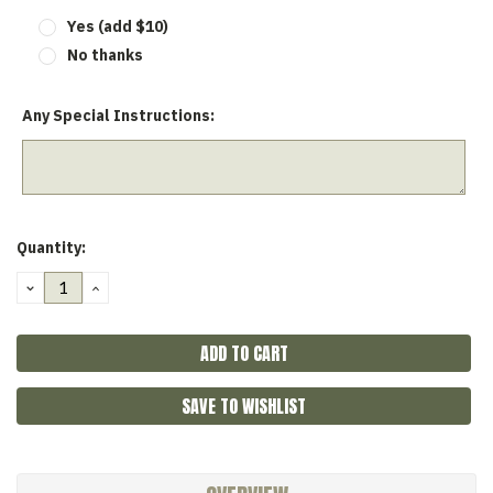
Yes (add $10)
No thanks
Any Special Instructions:
Current
Quantity:
Stock:
DECREASE
INCREASE
QUANTITY:
QUANTITY:
SAVE TO WISHLIST