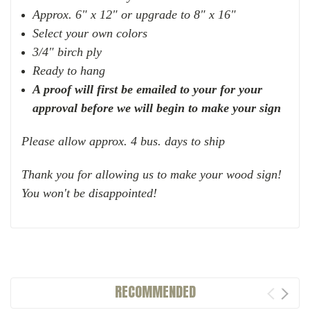
Approx. 6" x 12" or upgrade to 8" x 16"
Select your own colors
3/4" birch ply
Ready to hang
A proof will first be emailed to your for your
approval before we will begin to make your sign
Please allow approx. 4 bus. days to ship
Thank you for allowing us to make your wood sign!
You won't be disappointed!
RECOMMENDED