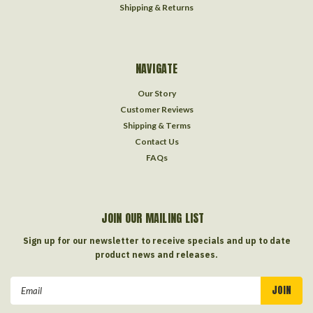
Shipping & Returns
NAVIGATE
Our Story
Customer Reviews
Shipping & Terms
Contact Us
FAQs
JOIN OUR MAILING LIST
Sign up for our newsletter to receive specials and up to date
product news and releases.
Email
Address