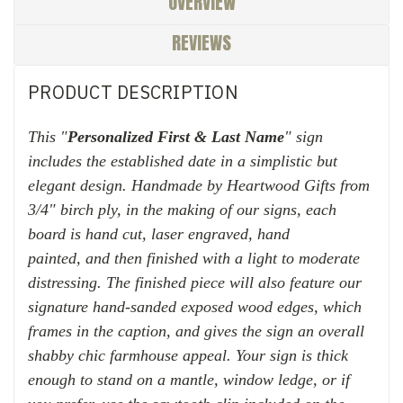
OVERVIEW
REVIEWS
PRODUCT DESCRIPTION
This "
Personalized First & Last Name
" sign
includes the established date in a simplistic but
elegant design. H
andmade by Heartwood Gifts from
3/4" birch ply, in the making of our signs, each
board is hand cut, laser engraved, hand
painted,
and then finished with
a light to moderate
distressing. The finished piece will also feature our
signature hand-sanded exposed wood edges, which
frames in the caption, and gives the sign an overall
shabby chic farmhouse appeal. Your sign is thick
enough to stand on a mantle, window ledge, or if