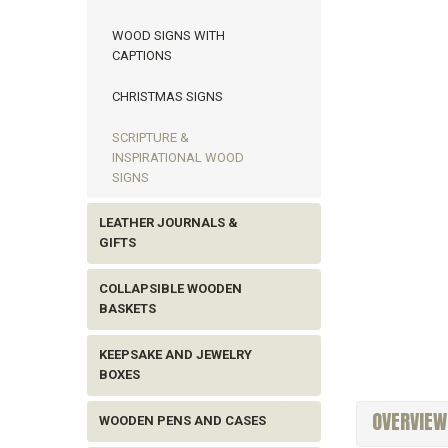
WOOD SIGNS WITH
CAPTIONS
CHRISTMAS SIGNS
SCRIPTURE &
INSPIRATIONAL WOOD
SIGNS
LEATHER JOURNALS &
GIFTS
COLLAPSIBLE WOODEN
BASKETS
KEEPSAKE AND JEWELRY
BOXES
OVERVIEW
WOODEN PENS AND CASES