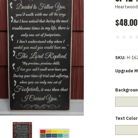
Heartwood 
$48.00
SKU:
H-16
Upgrade My
Backgroun
Text Color