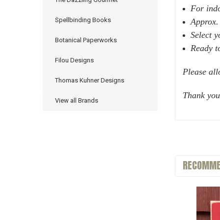
For ind
Spellbinding Books
Approx.
Select 
Botanical Paperworks
Ready t
Filou Designs
Please all
Thomas Kuhner Designs
Thank you
View all Brands
RECOMME