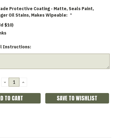
rade Protective Coating - Matte, Seals Paint,
nger Oil Stains, Makes Wipeable:
*
dd $10)
nks
l Instructions:
DECREASE
INCREASE
QUANTITY:
QUANTITY:
SAVE TO WISHLIST