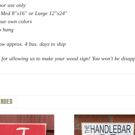
oor use only
 Med 8"x16" or Large 12"x24"
your own colors
o hang
ow approx. 4 bus. days to ship
 for allowing us to make your wood sign! You won't be disapp
NDED