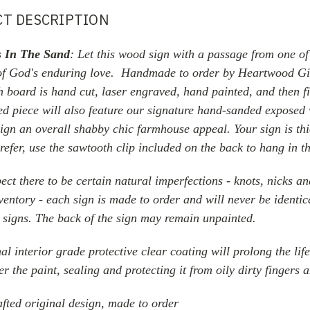
T DESCRIPTION
s In The Sand
:
Let this wood sign with a passage from one of
of God's enduring love. H
andmade
to order by Heartwood Gi
h board is hand cut, laser engraved, hand painted,
and then f
ed piece will also feature our signature hand-sanded exposed
sign an overall shabby chic farmhouse appeal. Your sign is t
prefer, use the sawtooth clip included on the back to hang in t
ect there to be certain natural imperfections - knots, nicks a
ventory - each sign is made to order and will never be identica
signs. The back of the sign may remain unpainted.
al interior grade protective clear coating will prolong the lif
er the paint, sealing and protecting it from oily dirty fingers 
fted original design, made to order