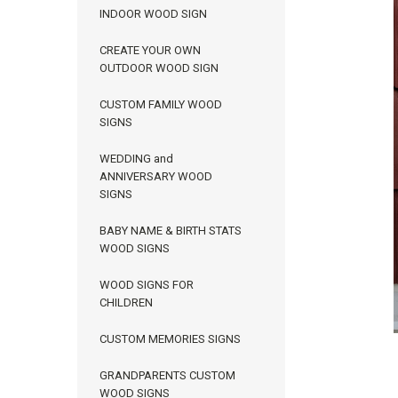
INDOOR WOOD SIGN
CREATE YOUR OWN
OUTDOOR WOOD SIGN
CUSTOM FAMILY WOOD
SIGNS
WEDDING and
ANNIVERSARY WOOD
SIGNS
BABY NAME & BIRTH STATS
WOOD SIGNS
ement
WOOD SIGNS FOR
CHILDREN
CUSTOM MEMORIES SIGNS
GRANDPARENTS CUSTOM
WOOD SIGNS