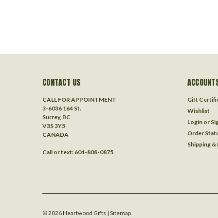
CONTACT US
ACCOUNTS
CALL FOR APPOINTMENT
Gift Certif
3-6036 164 St.
Wishlist
Surrey, BC
Login
or
Si
V3S 3Y5
Order Stat
CANADA
Shipping &
Call or text: 604-808-0875
©
2026
Heartwood Gifts
| Sitemap