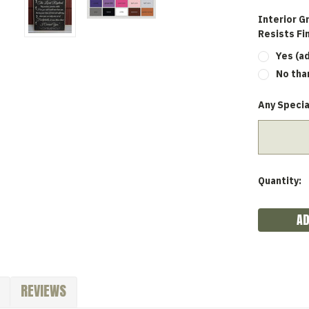
Interior G
Resists Fi
Yes (a
No tha
Any Specia
Current
Quantity:
Stock:
REVIEWS