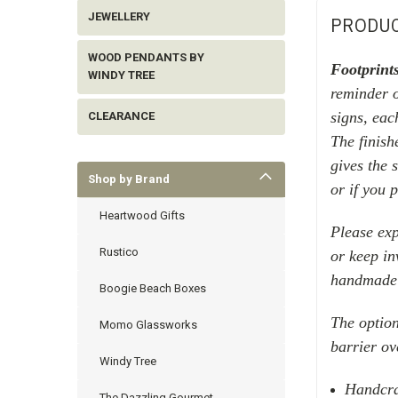
JEWELLERY
PRODUC
WOOD PENDANTS BY
Footprint
WINDY TREE
reminder 
signs, eac
CLEARANCE
The finish
gives the 
Shop by Brand
or if you 
Heartwood Gifts
Please exp
Rustico
or keep in
handmade 
Boogie Beach Boxes
The option
Momo Glassworks
barrier ov
Windy Tree
Handcra
The Dazzling Gourmet