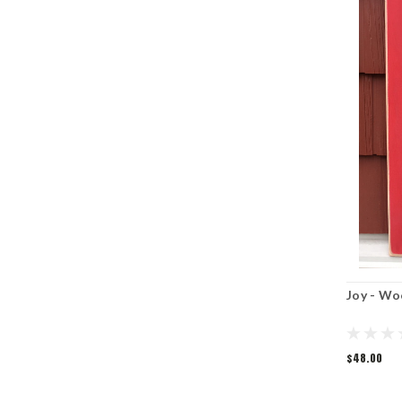
Joy - Wo
$48.00