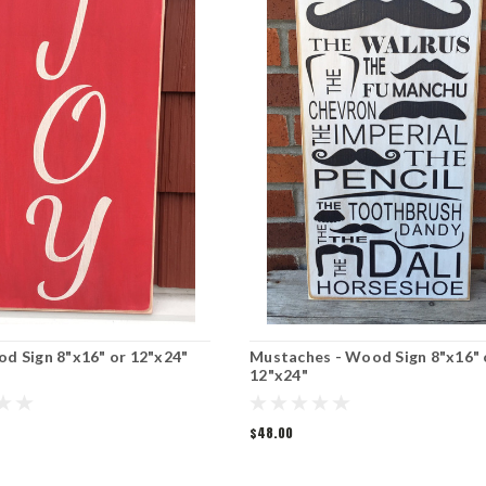
od Sign 8"x16" or 12"x24"
Mustaches - Wood Sign 8"x16" 
12"x24"
$48.00