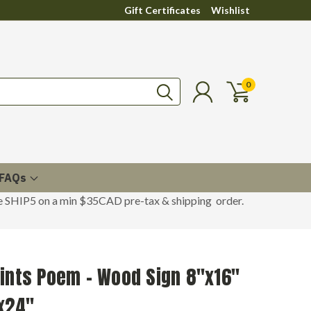
Gift Certificates
Wishlist
0
FAQs
de SHIP5 on a min $35CAD pre-tax & shipping order.
ints Poem - Wood Sign 8"x16"
x24"