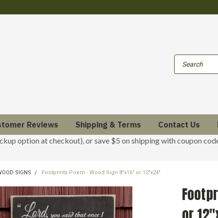
stomer Reviews
Shipping & Terms
Contact Us
ickup option at checkout), or save $5 on shipping with coupon co
 WOOD SIGNS
Footprints Poem - Wood Sign 8"x16" or 12"x24"
Footpr
or 12"