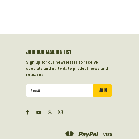
JOIN OUR MAILING LIST
Sign up for our newsletter to receive
specials and up to date product news and
releases.
Email
Address