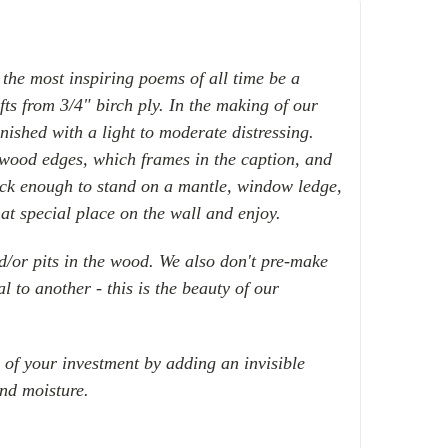
 the most inspiring poems of all time
be a
fts from
3/4" birch ply
. In the making of our
inished with a light to moderate distressing.
 wood edges, which frames in the caption, and
hick enough to stand on a mantle, window ledge,
hat special place on the wall and enjoy.
nd/or pits in the wood. We also don't pre-make
l to another - this is the beauty of our
e of your investment by adding an invisible
and moisture.