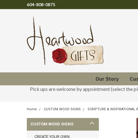
604-808-0875
Our Story
Cu
Pick ups are welcome by appointment (select the p
Home
CUSTOM WOOD SIGNS
SCRIPTURE & INSPIRATIONAL
CUSTOM WOOD SIGNS
CREATE YOUR OWN