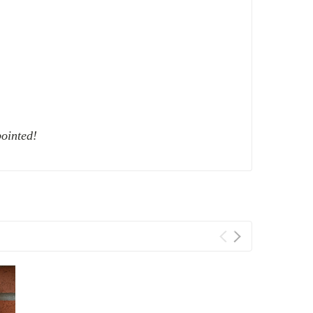
ointed!