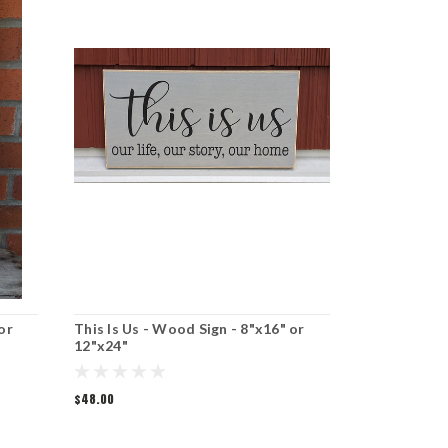
or
This Is Us - Wood Sign - 8"x16" or
Recipe For 
12"x24"
8"x16" or 1
$48.00
$48.00