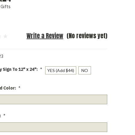
Gifts
Write a Review
(No reviews yet)
23
 Sign To 12" x 24":
*
YES (Add $44)
NO
d Color:
*
:
*