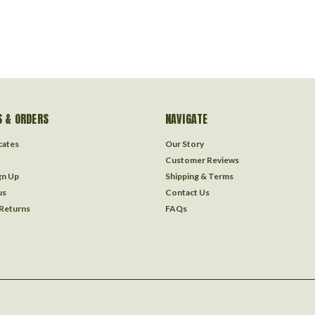
 & ORDERS
NAVIGATE
icates
Our Story
Customer Reviews
gn Up
Shipping & Terms
us
Contact Us
 Returns
FAQs