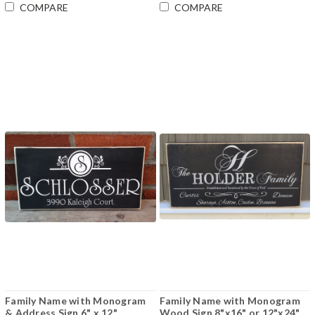
COMPARE
COMPARE
Family Name with Monogram
Family Name with Monogram
& Address Sign 6" x 12"
Wood Sign 8"x16" or 12"x24"