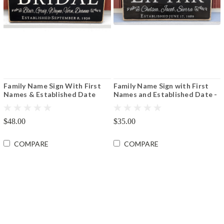
Family Name Sign With First
Family Name Sign with First
Names & Established Date
Names and Established Date -
8"x16" or 12"x24"
Various Sizes
$48.00
$35.00
COMPARE
COMPARE