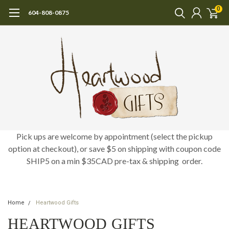
0
604-808-0875
Pick ups are welcome by appointment (select the pickup
option at checkout), or save $5 on shipping with coupon code
SHIP5 on a min $35CAD pre-tax & shipping order.
Home
Heartwood Gifts
HEARTWOOD GIFTS