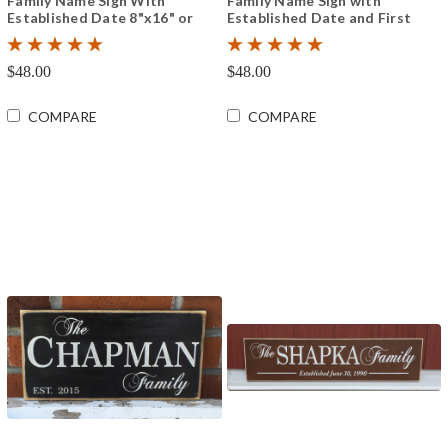
Family Name Sign With
Family Name Sign with
Established Date 8"x16" or
Established Date and First
12"x24"
Names 8"x16" or 12"x24"
$48.00
$48.00
COMPARE
COMPARE