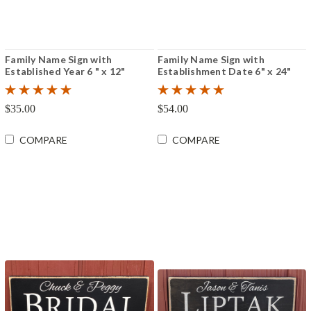
Family Name Sign with
Family Name Sign with
Established Year 6 " x 12"
Establishment Date 6" x 24"
$35.00
$54.00
COMPARE
COMPARE