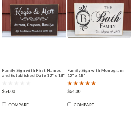
Family Sign with First Names
Family Sign with Monogram
and Established Date 12" x 18"
12" x 18"
$64.00
$64.00
COMPARE
COMPARE