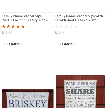
Family Name Wood Sign -
Family Name Wood Sign with
Rustic Farmhouse Style 6" x
Established Date 6" x 12"
12"
$35.00
$35.00
COMPARE
COMPARE