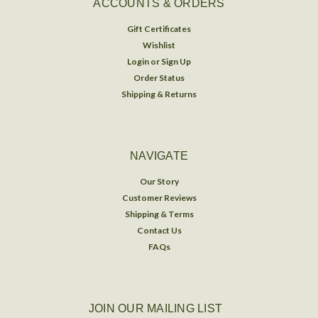
ACCOUNTS & ORDERS
Gift Certificates
Wishlist
Login
or
Sign Up
Order Status
Shipping & Returns
NAVIGATE
Our Story
Customer Reviews
Shipping & Terms
Contact Us
FAQs
JOIN OUR MAILING LIST