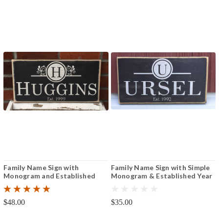
Family Name Sign with
Family Name Sign with Simple
Monogram and Established
Monogram & Established Year
Year 8"x16" or 12"x24"
6" x 12"
$48.00
$35.00