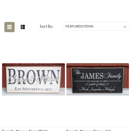
Sort By: