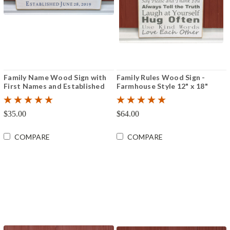
Family Name Wood Sign with
Family Rules Wood Sign -
First Names and Established
Farmhouse Style 12" x 18"
Date 6" x 12"
$35.00
$64.00
COMPARE
COMPARE