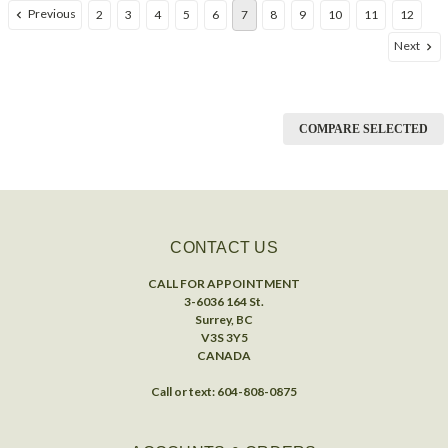
Previous
2
3
4
5
6
7
8
9
10
11
12
Next
COMPARE SELECTED
CONTACT US
CALL FOR APPOINTMENT
3-6036 164 St.
Surrey, BC
V3S 3Y5
CANADA
Call or text: 604-808-0875