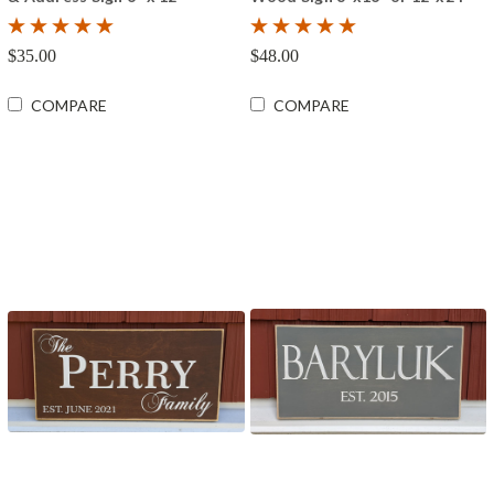
$35.00
$48.00
COMPARE
COMPARE