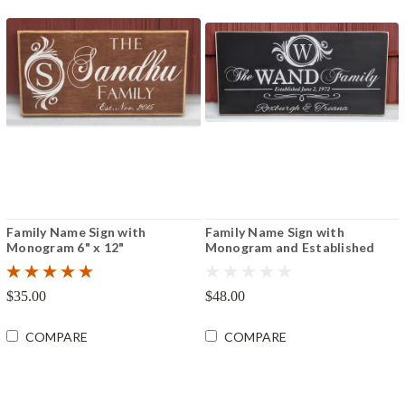
Family Name Sign with
Family Name Sign with
Monogram 6" x 12"
Monogram and Established
Date 8"x16" or 12"x24"
$35.00
$48.00
COMPARE
COMPARE