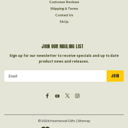
Customer Reviews
Shipping & Terms
Contact Us
FAQs
JOIN OUR MAILING LIST
Sign up for our newsletter to receive specials and up to date
product news and releases.
Email
Address
©
2026
Heartwood Gifts
| Sitemap