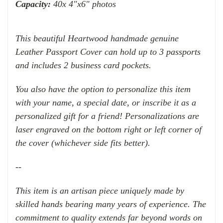
Capacity:
40x 4"x6" photos
This beautiful Heartwood handmade genuine
Leather Passport Cover can hold up to 3 passports
and includes 2 business card pockets.
You also have the option to personalize this item
with your name, a special date, or inscribe it as a
personalized gift for a friend! Personalizations are
laser engraved on the bottom right or left corner of
the cover (whichever side fits better).
--
This item is an artisan piece uniquely made by
skilled hands bearing many years of experience. The
commitment to quality extends far beyond words on