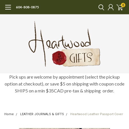
0
604-808-0875
Pick ups are welcome by appointment (select the pickup
option at checkout), or save $5 on shipping with coupon code
SHIP5 on a min $35CAD pre-tax & shipping order.
Home
LEATHER JOURNALS & GIFTS
Heartwood Leather Passport Cover