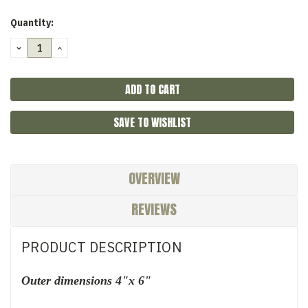
Quantity:
DECREASE
INCREASE
QUANTITY:
QUANTITY:
SAVE TO WISHLIST
OVERVIEW
REVIEWS
PRODUCT DESCRIPTION
Outer dimensions 4"x 6"