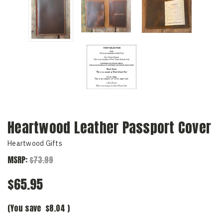
Heartwood Leather Passport Cover
Heartwood Gifts
MSRP:
$73.99
$65.95
(You save
$8.04
)