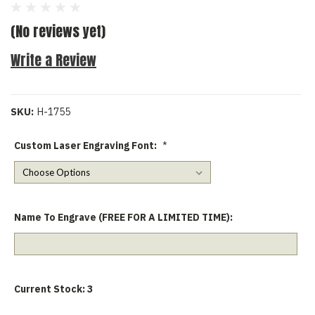
(No reviews yet)
Write a Review
SKU:
H-1755
Custom Laser Engraving Font:
*
Name To Engrave (FREE FOR A LIMITED TIME):
Current Stock:
3