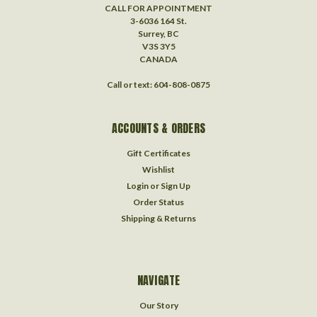
CALL FOR APPOINTMENT
3-6036 164 St.
Surrey, BC
V3S 3Y5
CANADA
Call or text: 604-808-0875
ACCOUNTS & ORDERS
Gift Certificates
Wishlist
Login
or
Sign Up
Order Status
Shipping & Returns
NAVIGATE
Our Story