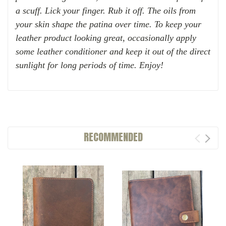
a scuff. Lick your finger. Rub it off. The oils from
your skin shape the patina over time.
To keep your
leather product looking great, occasionally apply
some leather conditioner and keep it out of the direct
sunlight for long periods of time. Enjoy!
RECOMMENDED