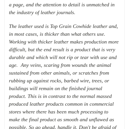
a page, and the attention to detail is unmatched in
the industry of leather journals.
The leather used is Top Grain Cowhide leather and,
in most cases, is thicker than what others use.
Working with thicker leather makes production more
difficult, but the end result is a product that is very
durable and which will not rip or tear with use and
age.
Any veins, scaring from wounds the animal
sustained from other animals, or scratches from
rubbing up against rocks,
barbed
wire
, trees, or
buildings will remain on the finished journal
product. This is in contrast to the normal massed
produced leather products common in commercial
stores where there has been much processing to
make the final product as smooth and unflawed as
possible.
So go ahead, handle it
. Don
't be afraid of