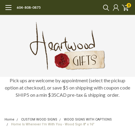
0
604-808-0875
Pick ups are welcome by appointment (select the pickup
option at checkout), or save $5 on shipping with coupon code
SHIP5 on a min $35CAD pre-tax & shipping order.
Home
CUSTOM WOOD SIGNS
WOOD SIGNS WITH CAPTIONS
Home Is Wherever I'm With You - Wood Sign 8" x 16"