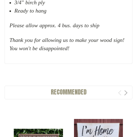
3/4" birch ply
Ready to hang
Please allow approx. 4 bus. days to ship
Thank you for allowing us to make your wood sign!
You won't be disappointed!
RECOMMENDED