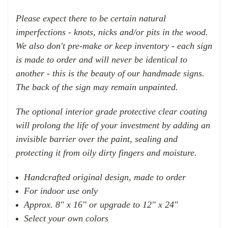
Please expect there to be certain natural
imperfections - knots, nicks and/or pits in the wood.
We also don't pre-make or keep inventory - each sign
is made to order and will never be identical to
another - this is the beauty of our handmade signs.
The back of the sign may remain unpainted.
The optional interior grade protective clear coating
will prolong the life of your investment by adding an
invisible barrier over the paint, sealing and
protecting it from oily dirty fingers and moisture.
Handcrafted original design, made to order
For indoor use only
Approx. 8" x 16" or upgrade to 12" x 24"
Select your own colors