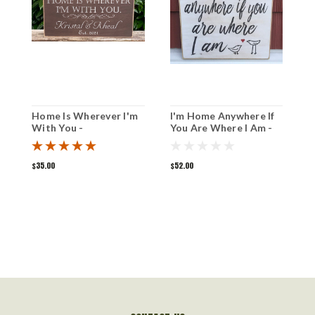
Home Is Wherever I'm
I'm Home Anywhere If
I
With You -
You Are Where I Am -
W
Personalized Sign 6" x
Wood Sign 12" x 12"
12"
$35.00
$52.00
$