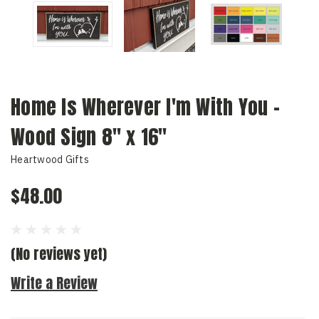
Home Is Wherever I'm With You -
Wood Sign 8" x 16"
Heartwood Gifts
$48.00
(No reviews yet)
Write a Review