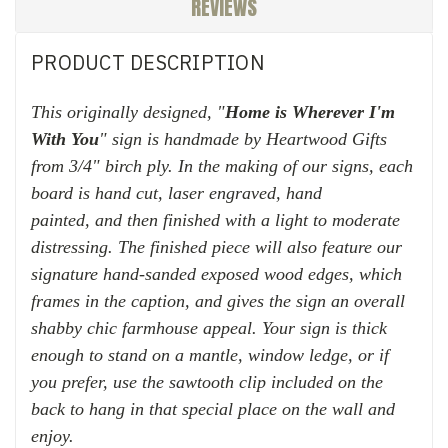
REVIEWS
PRODUCT DESCRIPTION
This originally designed, "
Home is Wherever I'm
With You
" sign is h
andmade by Heartwood Gifts
from 3/4" birch ply. In the making of our signs, each
board is hand cut, laser engraved, hand
painted,
and then finished with
a light to moderate
distressing. The finished piece will also feature our
signature hand-sanded exposed wood edges, which
frames in the caption, and gives the sign an overall
shabby chic farmhouse appeal. Your sign is thick
enough to stand on a mantle, window ledge, or if
you prefer, use the sawtooth clip included on the
back to hang in that special place on the wall and
enjoy.