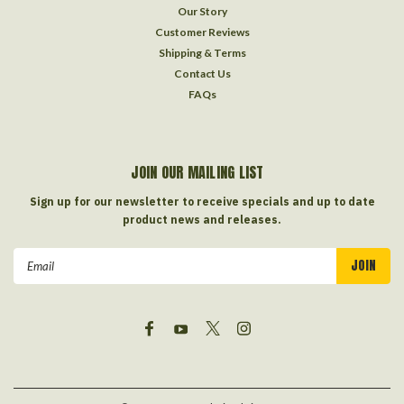
Our Story
Customer Reviews
Shipping & Terms
Contact Us
FAQs
JOIN OUR MAILING LIST
Sign up for our newsletter to receive specials and up to date
product news and releases.
Email
Address