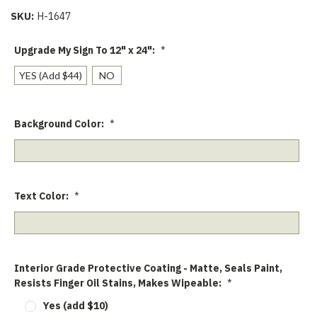
SKU:
H-1647
Upgrade My Sign To 12" x 24":
*
YES (Add $44)
NO
Background Color:
*
Text Color:
*
Interior Grade Protective Coating - Matte, Seals Paint,
Resists Finger Oil Stains, Makes Wipeable:
*
Yes (add $10)