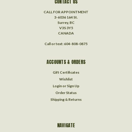
CONTACT US
CALL FOR APPOINTMENT
3-6036 164 St.
Surrey, BC
V3S 3Y5
CANADA
Call or text: 604-808-0875
ACCOUNTS & ORDERS
Gift Certificates
Wishlist
Login
or
Sign Up
Order Status
Shipping & Returns
NAVIGATE