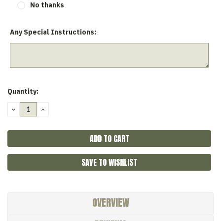
No thanks
Any Special Instructions:
Current
Quantity:
Stock:
DECREASE
INCREASE
QUANTITY:
QUANTITY:
SAVE TO WISHLIST
OVERVIEW