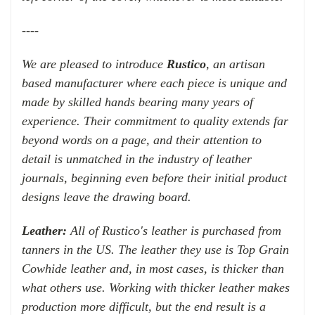
----
We are pleased to introduce
Rustico
, an artisan
based manufacturer where each piece is unique and
made by skilled hands bearing many years of
experience. Their commitment to quality extends far
beyond words on a page, and their attention to
detail is unmatched in the industry of leather
journals, beginning even before their initial product
designs leave the drawing board.
Leather:
All of Rustico's leather is purchased from
tanners in the US. The leather they use is Top Grain
Cowhide leather and, in most cases, is thicker than
what others use. Working with thicker leather makes
production more difficult, but the end result is a