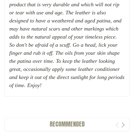
product that is very durable and which will not rip
or tear with use and age. The leather is also
designed to have a weathered and aged patina, and
may have natural scars and other markings which
adds to the natural appeal of your timeless piece.
So d
on
't be afraid of a scuff. Go a head, lick your
finger and rub it off. The oils from your skin shape
the patina over time.
To keep the leather looking
great, occasionally apply some leather conditioner
and keep it out of the direct sunlight for long periods
of time. Enjoy!
RECOMMENDED