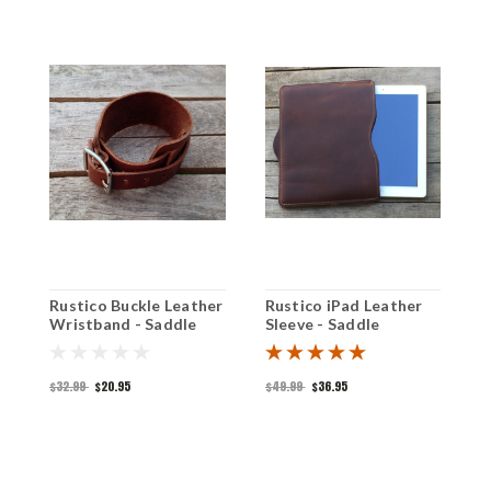
Rustico Buckle Leather
Rustico iPad Leather
R
Wristband - Saddle
Sleeve - Saddle
L
S
$32.99
$20.95
$49.99
$36.95
$