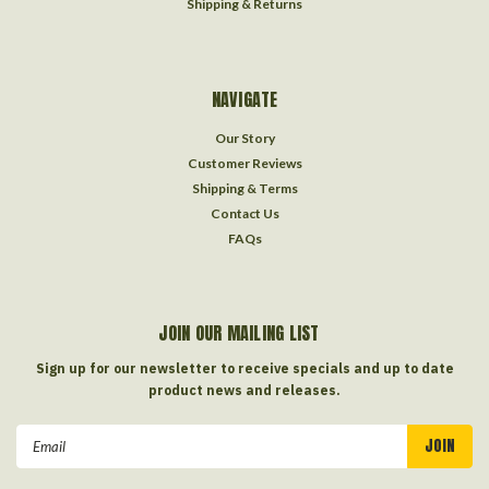
Shipping & Returns
NAVIGATE
Our Story
Customer Reviews
Shipping & Terms
Contact Us
FAQs
JOIN OUR MAILING LIST
Sign up for our newsletter to receive specials and up to date
product news and releases.
Email
Address