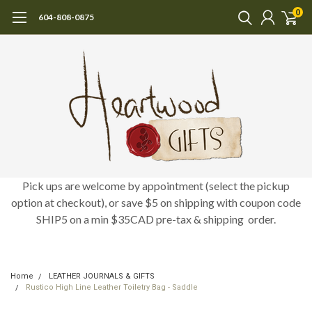
0
604-808-0875
Pick ups are welcome by appointment (select the pickup
option at checkout), or save $5 on shipping with coupon code
SHIP5 on a min $35CAD pre-tax & shipping order.
Home
LEATHER JOURNALS & GIFTS
Rustico High Line Leather Toiletry Bag - Saddle