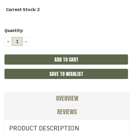
Current Stock:
2
Quantity:
DECREASE
INCREASE
QUANTITY:
QUANTITY:
SAVE TO WISHLIST
OVERVIEW
REVIEWS
PRODUCT DESCRIPTION