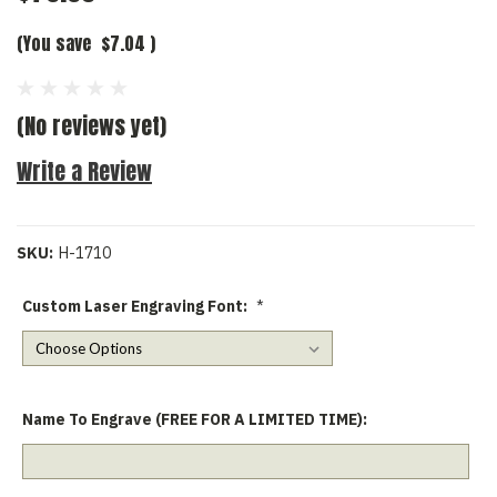
(You save
$7.04
)
(No reviews yet)
Write a Review
SKU:
H-1710
Custom Laser Engraving Font:
*
Name To Engrave (FREE FOR A LIMITED TIME):