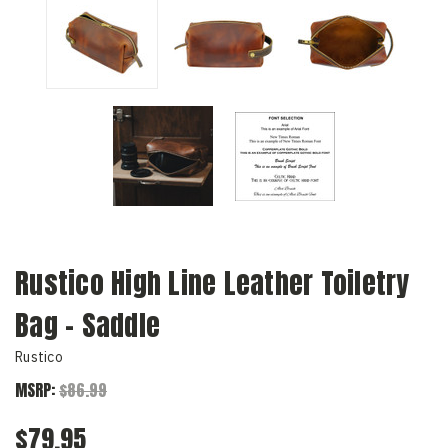
Rustico High Line Leather Toiletry
Bag - Saddle
Rustico
MSRP:
$86.99
$79.95