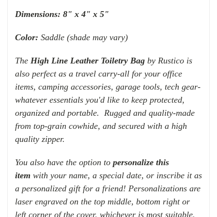
Dimensions:
8" x 4" x 5"
Color:
Saddle (shade may vary)
The
High Line Leather Toiletry Bag
by Rustico is
also perfect as a travel carry-all for your office
items, camping accessories, garage tools, tech gear-
whatever essentials you'd like to keep protected,
organized and portable. Rugged and quality-made
from top-grain cowhide, and secured with a high
quality zipper.
You also have the option to
personalize this
item
with your name, a special date, or inscribe it as
a personalized gift for a friend! Personalizations are
laser engraved on the top middle, bottom right or
left corner of the cover, whichever is most suitable.