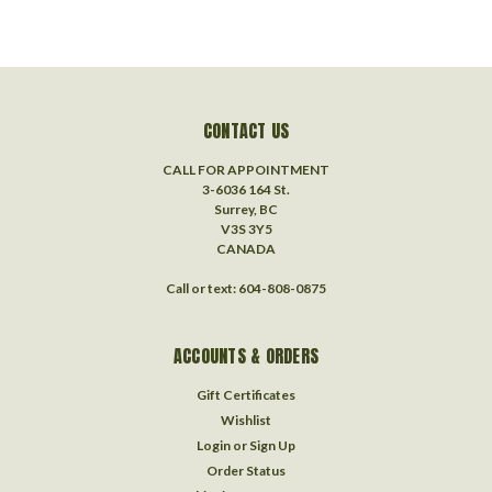
CONTACT US
CALL FOR APPOINTMENT
3-6036 164 St.
Surrey, BC
V3S 3Y5
CANADA
Call or text: 604-808-0875
ACCOUNTS & ORDERS
Gift Certificates
Wishlist
Login
or
Sign Up
Order Status