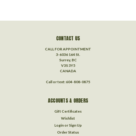
CONTACT US
CALL FOR APPOINTMENT
3-6036 164 St.
Surrey, BC
V3S 3Y5
CANADA
Call or text: 604-808-0875
ACCOUNTS & ORDERS
Gift Certificates
Wishlist
Login
or
Sign Up
Order Status