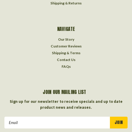
Shipping & Returns
NAVIGATE
Our Story
Customer Reviews
Shipping & Terms
Contact Us
FAQs
JOIN OUR MAILING LIST
Sign up for our newsletter to receive specials and up to date
product news and releases.
Email
Address