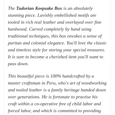
The
Tudorian Keepsake Box
is an absolutely
stunning piece. Lavishly embellished motifs are
tooled in rich real leather and overlayed over fine
hardwood. Carved completely by hand using
traditional techniques, this box envokes a sense of
puritan and colonial elegance. You'll love the classic
and timeless style for storing your special treasures.
It is sure to become a cherished item you'll want to
pass down.
This beautiful piece is 100% handcrafted by a
master craftsman in Peru, who's art of woodworking
and tooled leather is a family heritage handed down
over generations.
He is fortunate to practise his
craft within a
co-operative
free of child labor and
forced labor, and which is
committed to providing