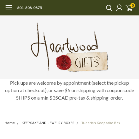
0
604-808-0875
Pick ups are welcome by appointment (select the pickup
option at checkout), or save $5 on shipping with coupon code
SHIP5 on a min $35CAD pre-tax & shipping order.
Home
KEEPSAKE AND JEWELRY BOXES
Tudorian Keepsake Box