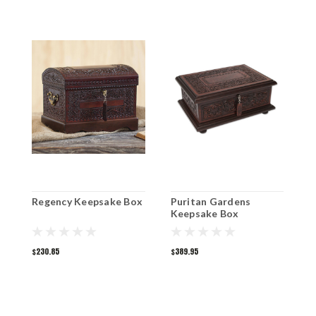
Regency Keepsake Box
Puritan Gardens
B
Keepsake Box
K
$230.85
$389.95
$