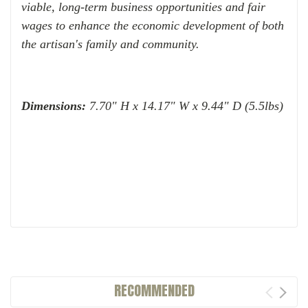
viable, long-term business opportunities and fair
wages to enhance the economic development of both
the artisan's family and community.
Dimensions:
7.70" H x 14.17" W x 9.44" D (5.5lbs)
RECOMMENDED