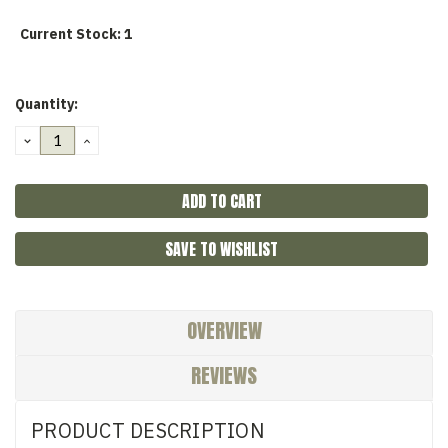
Current Stock:
1
Quantity:
DECREASE
INCREASE
QUANTITY:
QUANTITY:
SAVE TO WISHLIST
OVERVIEW
REVIEWS
PRODUCT DESCRIPTION