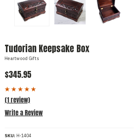
Tudorian Keepsake Box
Heartwood Gifts
$345.95
(1 review)
Write a Review
SKU:
H-1404